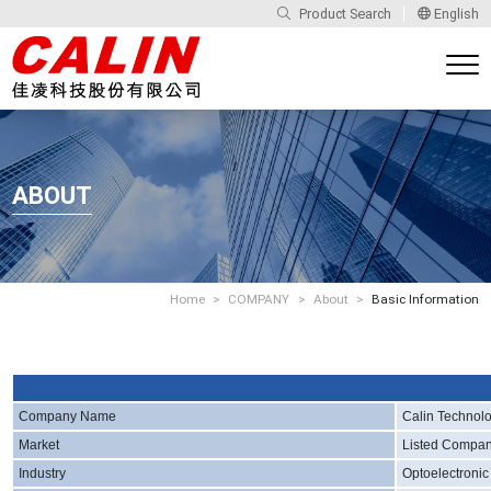
Product Search
English
ABOUT
Home
COMPANY
About
Basic Information
Company Name
Calin Technolo
Market
Listed Compa
Industry
Optoelectronic