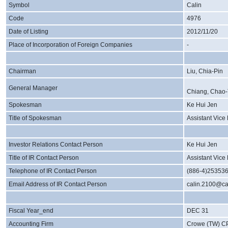
Symbol
Calin
Code
4976
Date of Listing
2012/11/20
Place of Incorporation of Foreign Companies
-
Chairman
Liu, Chia-Pin
General Manager
Chiang, Chao-
Spokesman
Ke Hui Jen
Title of Spokesman
Assistant Vice
Investor Relations Contact Person
Ke Hui Jen
Title of IR Contact Person
Assistant Vice
Telephone of IR Contact Person
(886-4)25353
Email Address of IR Contact Person
calin.2100@ca
Fiscal Year_end
DEC 31
Accounting Firm
Crowe (TW) C