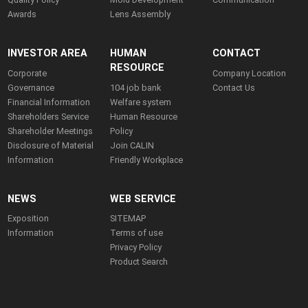
Awards
Lens Assembly
INVESTOR AREA
HUMAN
CONTACT
RESOURCE
Corporate
Company Location
Governance
104 job bank
Contact Us
Financial Information
Welfare system
Shareholders Service
Human Resource
Shareholder Meetings
Policy
Disclosure of Material
Join CALIN
Information
Friendly Workplace
NEWS
WEB SERVICE
Exposition
SITEMAP
Information
Terms of use
Privacy Policy
Product Search