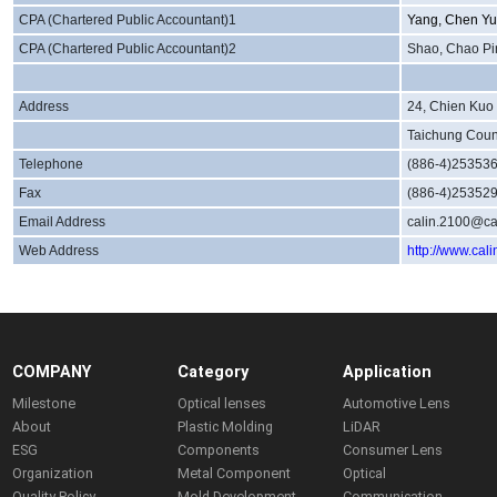
CPA (Chartered Public Accountant)1
Yang, Chen Yu
CPA (Chartered Public Accountant)2
Shao, Chao Pi
Address
24, Chien Kuo 
Taichung Coun
Telephone
(886-4)25353
Fax
(886-4)25352
Email Address
calin.2100@ca
Web Address
http://www.cal
COMPANY
Category
Application
Milestone
Optical lenses
Automotive Lens
About
Plastic Molding
LiDAR
ESG
Components
Consumer Lens
Organization
Metal Component
Optical
Quality Policy
Mold Development
Communication